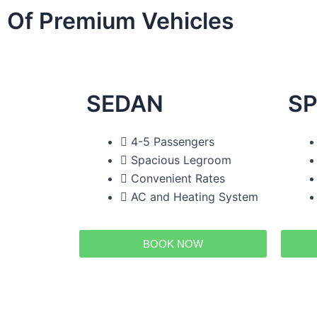
Of Premium Vehicles
SEDAN
SP
4-5 Passengers
Spacious Legroom
Convenient Rates
AC and Heating System
BOOK NOW