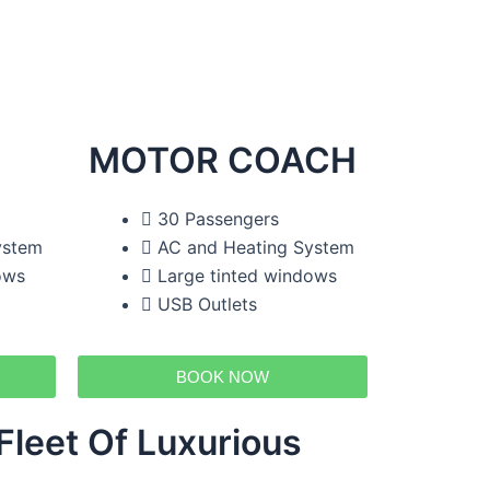
MOTOR COACH
30 Passengers
ystem
AC and Heating System
ows
Large tinted windows
USB Outlets
BOOK NOW
leet Of Luxurious