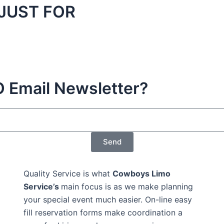
JUST FOR
Email Newsletter?
Send
Quality Service is what
Cowboys Limo
Service’s
main focus is as we make planning
your special event much easier. On-line easy
fill reservation forms make coordination a