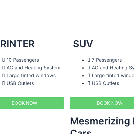
RINTER
SUV
10 Passengers
7 Passengers
AC and Heating System
AC and Heating S
Large tinted windows
Large tinted wind
USB Outlets
USB Outlets
BOOK NOW
BOOK NOW
Mesmerizing F
Cars