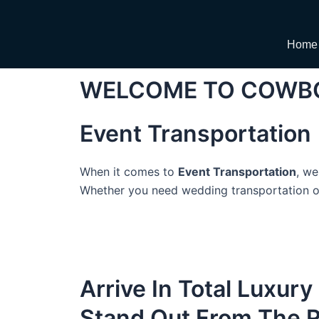
Skip
to
content
Home
WELCOME TO COWBO
Event Transportation
When it comes to
Event Transportation
, we
Whether you need wedding transportation or 
Arrive In Total Luxury
Stand Out From The 