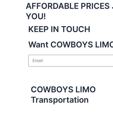
AFFORDABLE PRICES 
YOU!
KEEP IN TOUCH
Want COWBOYS LIMO 
E
m
a
i
l
COWBOYS LIMO
Transportation