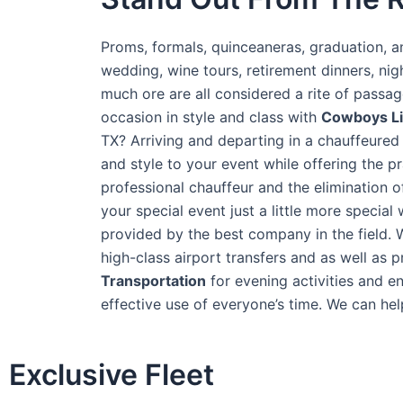
Proms, formals, quinceaneras, graduation, an
wedding, wine tours, retirement dinners, ni
much ore are all considered a rite of passa
occasion in style and class with
Cowboys L
TX? Arriving and departing in a chauffeured 
and style to your event while offering the pra
professional chauffeur and the elimination 
your special event just a little more special
provided by the best company in the field. 
high-class airport transfers and as well as 
T
ransportation
for evening activities and e
effective use of everyone’s time. We can help
Exclusive Fleet